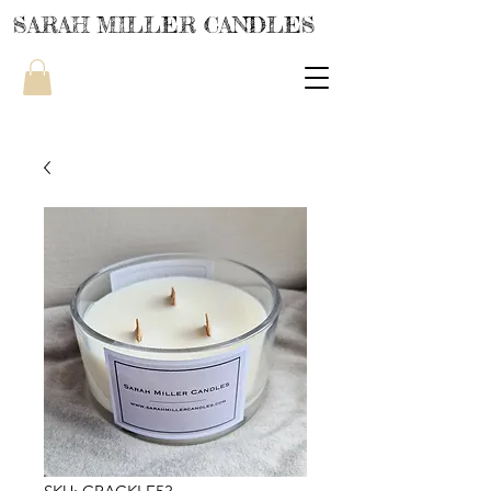
SARAH MILLER CANDLES