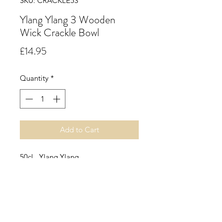
SKU: CRACKLE53
Ylang Ylang 3 Wooden
Wick Crackle Bowl
Price
£14.95
Quantity
*
Add to Cart
50cl. Ylang Ylang.
The sweet, nutty and fresh scent of
Ylang Ylang will calm and soothe. It
is a sensual, floral fragrance with
notes violet and rose, resting on a
musky base. It is wonderful for