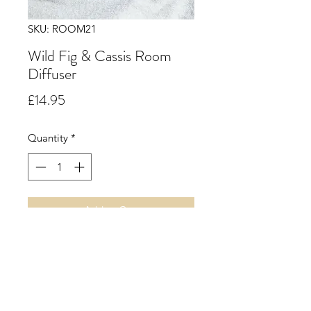
SKU: ROOM21
Wild Fig & Cassis Room
Diffuser
Price
£14.95
Quantity
*
Add to Cart
A Six Reed Room Diffuser.
A green herbal accord with notes of
fig leaf, raspberry, cassis and rich
plum along with fig notes blended