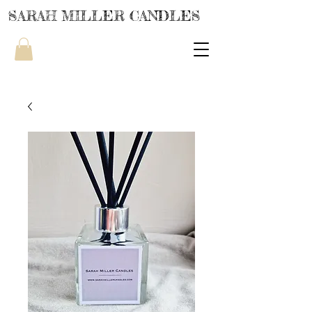
SARAH MILLER CANDLES