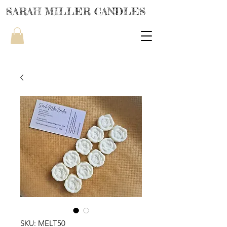
SARAH MILLER CANDLES
SKU: MELT50