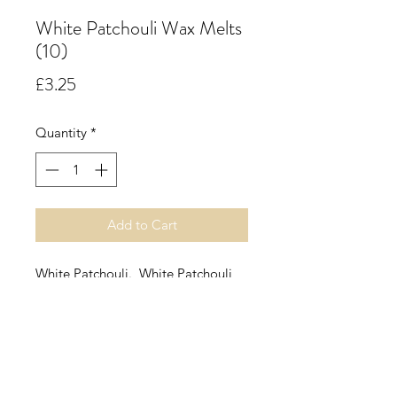
White Patchouli Wax Melts
(10)
Price
£3.25
Quantity
*
Add to Cart
White Patchouli. White Patchouli
Fragrance Oil contains rich Rose
Absolute, blooming jasmine and
stimulating Ambrette Seed. The
signature is the exotic depth of
Patchouli Orpur, a prized ingredient
that emits the aroma of freshly