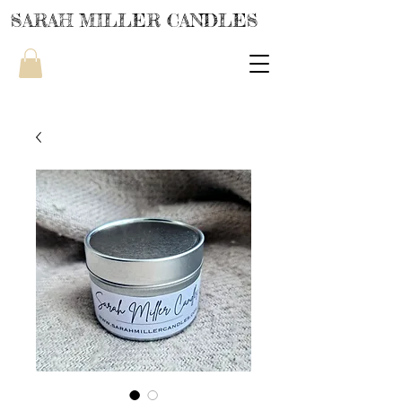
SARAH MILLER CANDLES