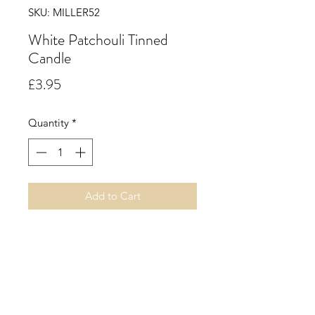
SKU: MILLER52
White Patchouli Tinned
Candle
Price
£3.95
Quantity
*
Add to Cart
A rich sensual woody floral
fragrance with finest patchouli
harmonised by fresh bergamot and
white flowers, including peony,
night jasmin and rose all resting on