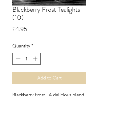
Blackberry Frost Tealights
(10)
Price
£4.95
Quantity
*
Add to Cart
Blackberry Frost. A delicious blend
of seasonal berries with a fresh top
note of mint, leading into a dark
fruity heart of cassis, blackcurrant,
plum, strawberry, apple, raspberry
and blackberry with delicate herbs
and a hint of spice all on a base of