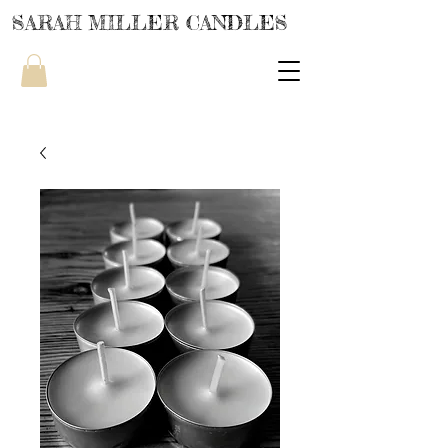
SARAH MILLER CANDLES