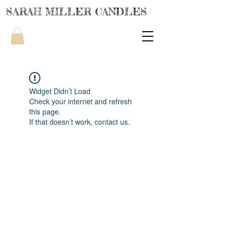
SARAH MILLER CANDLES
Widget Didn’t Load
Check your internet and refresh
this page.
If that doesn’t work, contact us.