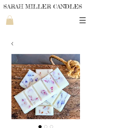
SARAH MILLER CANDLES