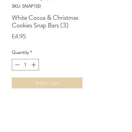
SKU: SNAP100
White Cocoa & Christmas
Cookies Snap Bars (3)
Price
£4.95
Quantity
*
Add to Cart
White Cocoa & Christmas
Cookies. Reminiscent of a
streaming white cocoa combined
with the warmth of delicious
Christmas cookies straight from the