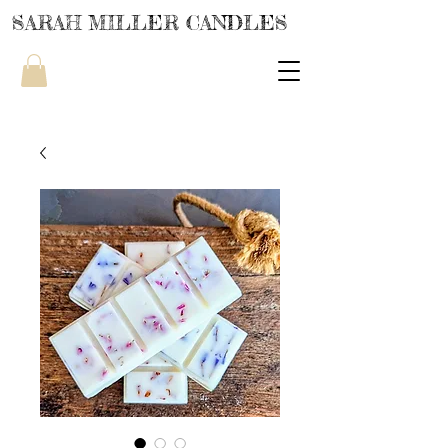
SARAH MILLER CANDLES