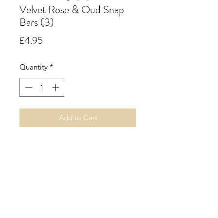
Velvet Rose & Oud Snap
Bars (3)
Price
£4.95
Quantity
*
Add to Cart
Velvet Rose & Oud. A rich Oriental
floral accord with notes of oudh,
rose, geranium, jasmine, clove and
praline resting on a rich velvety
base of cedarwood, sandalwood,
vetiver, amber, musk, vanilla,
patchouli and a hint of raspberry.