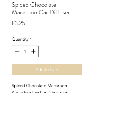
Spiced Chocolate
Macaroon Car Diffuser
Price
£3.25
Quantity
*
Add to Cart
Spiced Chocolate Macaroon.
A modern twist on Christmas.
Spiced macaroons smothered in
chocolate powder make this scent
good enough to eat. Top Notes:
Chocolate, Almond. Heart Notes:
Cinnamon, Ginger. Base Notes: