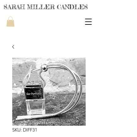
SARAH MILLER CANDLES
SKU: DIFF31