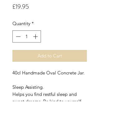
Price
£19.95
Quantity
*
Add to Cart
40cl Handmade Oval Concrete Jar.
Sleep Assisting.
Helps you find restful sleep and
sweet dreams. Be kind to yourself
and let this heavenly blend work it's
holistic magic
Sleep Assisting contains Chamomile
(Anthemis Nobilis), Lavender
(Lavandula Angustifolia), Lemon