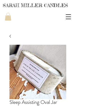
SARAH MILLER CANDLES
Sleep Assisting Oval Jar