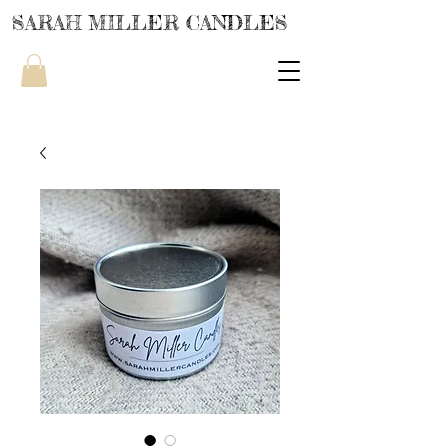
SARAH MILLER CANDLES