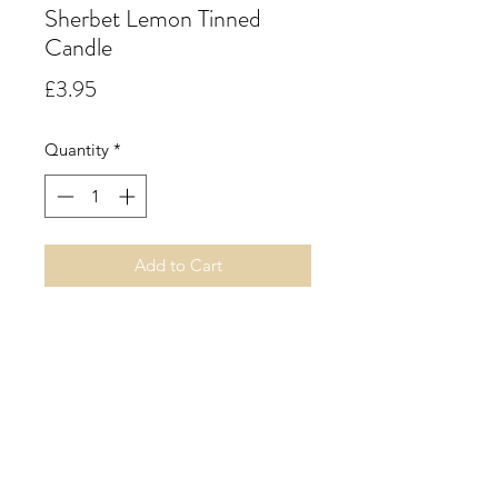
Sherbet Lemon Tinned
Candle
Price
£3.95
Quantity
*
Add to Cart
Sherbet Lemon. A sweet
confectionery accord of juicy lemon
and lime and a splash of sweet
orange and hints of red fruits,
strawberry and raspberry followed
by a fizzy tongue twisting sherbet.