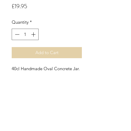
Price
£19.95
Quantity
*
Add to Cart
40cl Handmade Oval Concrete Jar.
Rhubarb & Rose.
A crisp mouthwatering rhubarb
fragrance smoothed by elderflower,
tea rose and hints of pineapple
resting on a base of musk, velvety
woods and dry fruits.