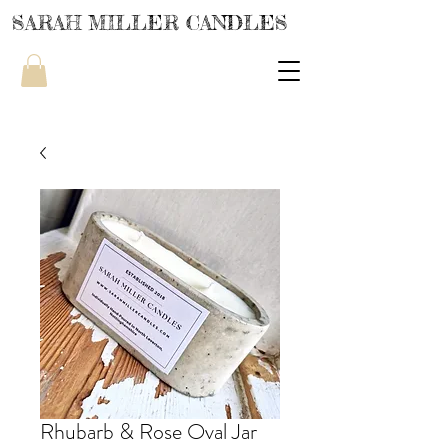
SARAH MILLER CANDLES
Rhubarb & Rose Oval Jar