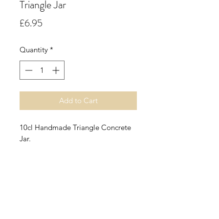
Triangle Jar
Price
£6.95
Quantity
*
Add to Cart
10cl Handmade Triangle Concrete
Jar.
Raspberry & Coconut.
A sumptuous fruity accord opening
with top notes of refreshing coconut
water enhanced by juicy ripe
raspberry and summer peach. The
floral heart of violet and neroli