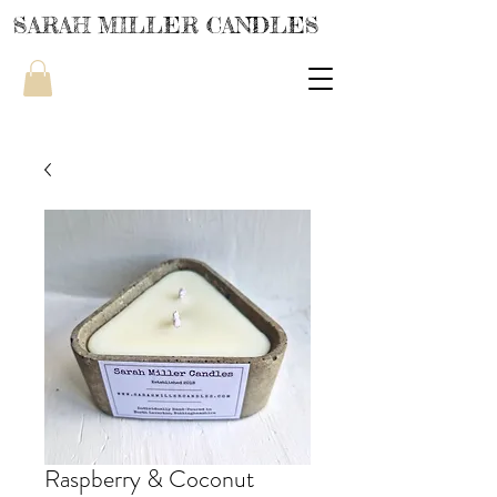
SARAH MILLER CANDLES
Raspberry & Coconut