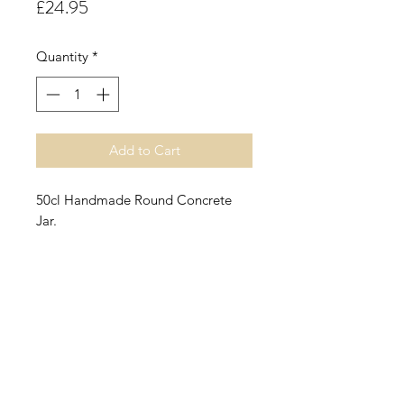
Price
£24.95
Quantity
*
Add to Cart
50cl Handmade Round Concrete
Jar.
Raspberry & Coconut.
A sumptuous fruity accord opening
with top notes of
refreshing coconut water enhanced
by juicy ripe raspberry and summer
peach.