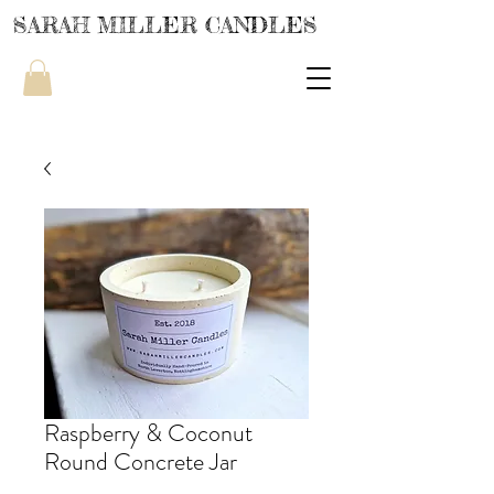
SARAH MILLER CANDLES
Raspberry & Coconut
Round Concrete Jar