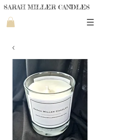
SARAH MILLER CANDLES