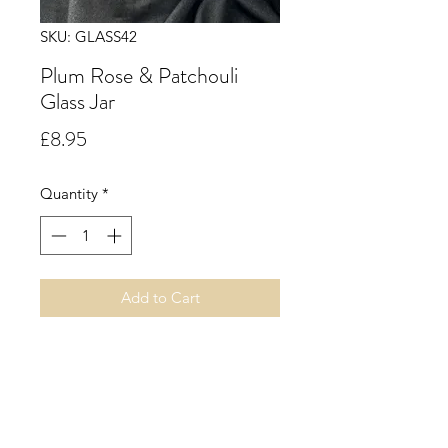
SKU: GLASS42
Plum Rose & Patchouli
Glass Jar
Price
£8.95
Quantity
*
Add to Cart
29cl.
Plum Rose & Patchouli.
Juicy notes of plum, cassis and rich
dark fruits, combined with spices of