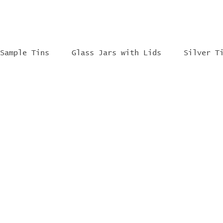
Sample Tins
Glass Jars with Lids
Silver T