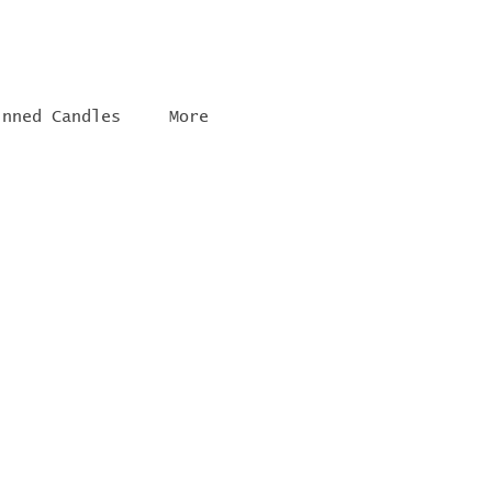
inned Candles
More