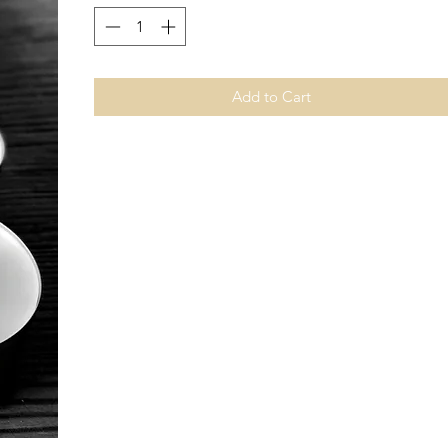
Add to Cart