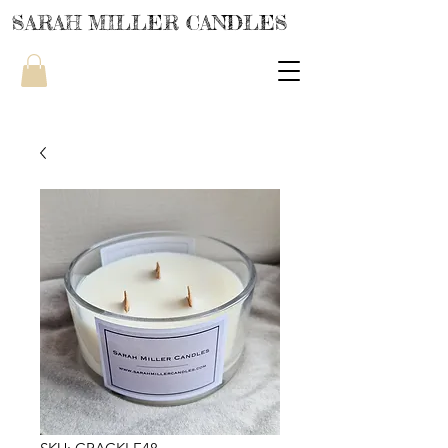
SARAH MILLER CANDLES