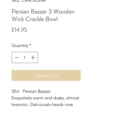
SKU: CRACKLE48
Persian Bazaar 3 Wooden
Wick Crackle Bowl
Price
£14.95
Quantity
*
Add to Cart
50cl. Persian Bazaar.
Exquisitely warm and dusky, almost
hypnotic. Deliciously heady rose
basking in the evening sunlight
entangled with a clambering white
jasmine, encased in a soft bed of