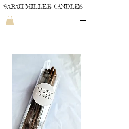
SARAH MILLER CANDLES