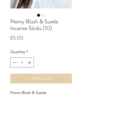
Peony Blush & Suede
Incense Sticks (10)
Price
£5.00
Quantity
*
Add to Cart
Peony Blush & Suede.
In bloom with the bite of red apple
and the opulence of jasmine, rose
and gillyflower. Mingling with the