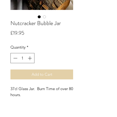
Nutcracker Bubble Jar
Price
£19.95
Quantity
*
Add to Cart
37cl Glass Jar. Burn Time of over 80
hours.
Nutcracker.
Warm and endearing, this roasted