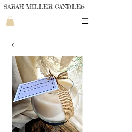
SARAH MILLER CANDLES