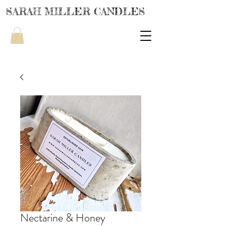
SARAH MILLER CANDLES
Nectarine & Honey