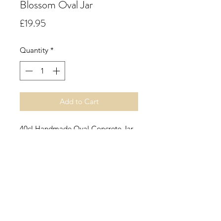
Blossom Oval Jar
Price
£19.95
Quantity
*
Add to Cart
40cl Handmade Oval Concrete Jar.
Nectarine & Honey Blossom.
A lush sorbet of freshly ripened
nectarines and juicy peaches
finished by a squeeze of lemon and
a hint of cassis.