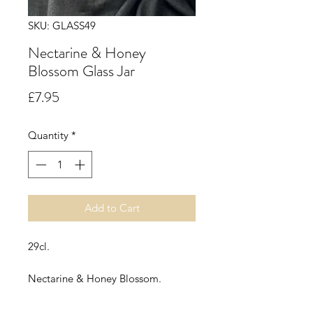
SKU: GLASS49
Nectarine & Honey
Blossom Glass Jar
Price
£7.95
Quantity
*
Add to Cart
29cl.
Nectarine & Honey Blossom.
Succulent nectarine, peach and
cassis and delicate spring flowers