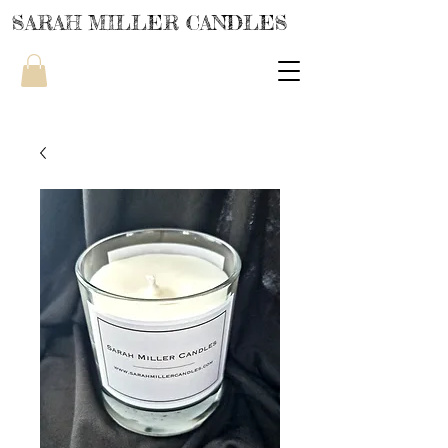
SARAH MILLER CANDLES