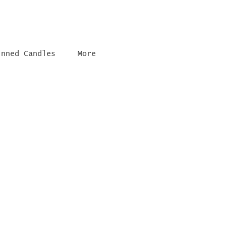
inned Candles
More