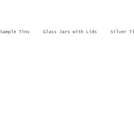
Sample Tins
Glass Jars with Lids
Silver T