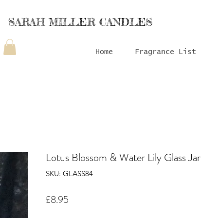
SARAH MILLER CANDLES
Home
Fragrance List
Lotus Blossom & Water Lily Glass Jar
SKU: GLASS84
Price
£8.95