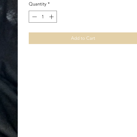
Quantity
*
Add to Cart