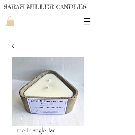
SARAH MILLER CANDLES
Lime Triangle Jar