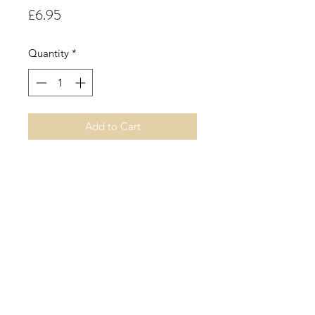
Price
£6.95
Quantity
*
Add to Cart
10cl Handmade Triangle Concrete
Jar.
Lime.
A crisp, sweet, fresh aroma.
©2019 by Sarah Miller Candles. Proudly created with
Wix.com