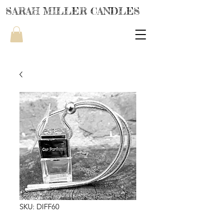
SARAH MILLER CANDLES
SKU: DIFF60