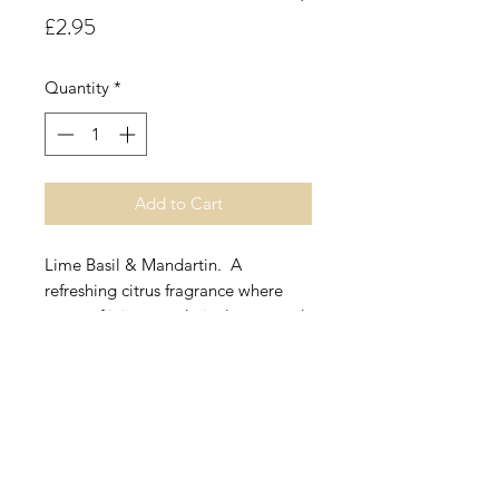
Price
£2.95
Quantity
*
Add to Cart
Lime Basil & Mandartin. A
refreshing citrus fragrance where
notes of juicy mandarin, lemon and
a nuance of lime are accompanied
by uplifting basil and thyme with a
hint of lemongrass and spearmint.
These all rest on a cool moss base
with accents of labdanum and
vetivert.