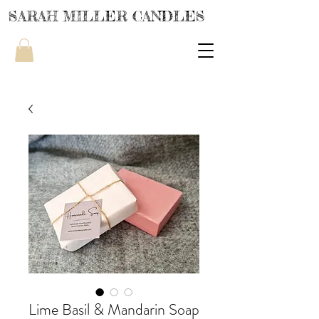
SARAH MILLER CANDLES
Lime Basil & Mandarin Soap