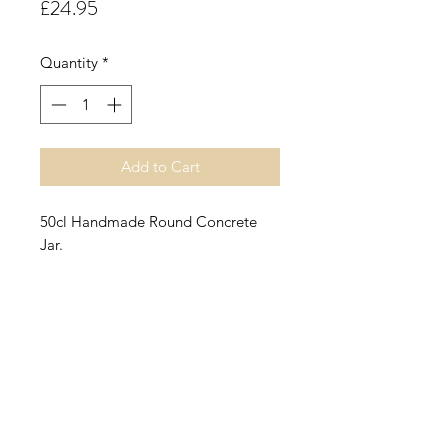
Price
£24.95
Quantity
*
Add to Cart
50cl Handmade Round Concrete
Jar.
Lemon Meringue Pie.
A true and simple accord
combining the subtle sweetness of
lemon curd with hints of soft sweet
meringue, vanilla and a cake base.