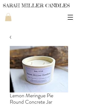
SARAH MILLER CANDLES
Lemon Meringue Pie
Round Concrete Jar