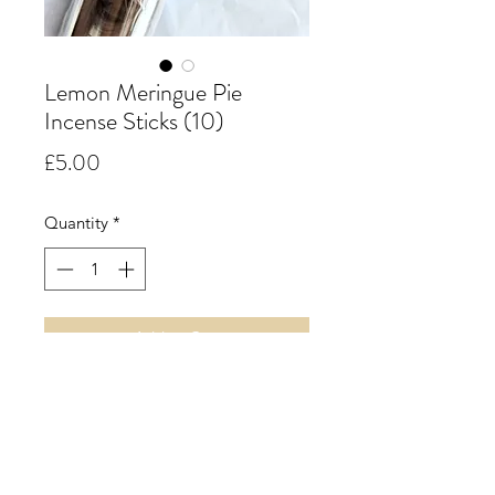
Lemon Meringue Pie
Incense Sticks (10)
Price
£5.00
Quantity
*
Add to Cart
Lemon Meringue Pie.
A true and simple accord
combining the subtle sweetness of
lemon curd with hints of soft sweet