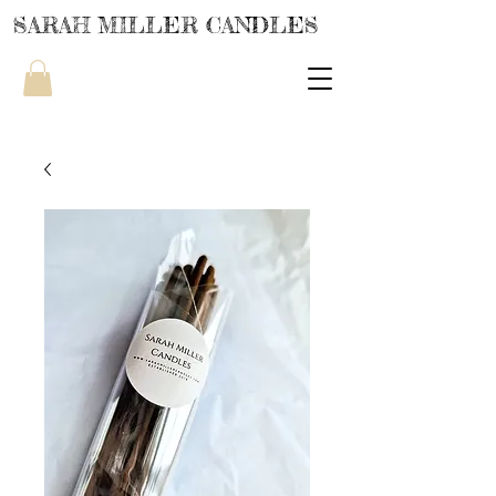
SARAH MILLER CANDLES