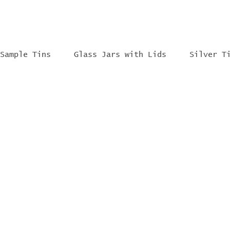
Sample Tins
Glass Jars with Lids
Silver T