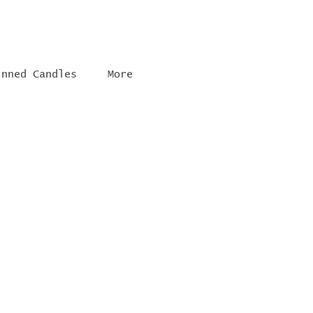
inned Candles
More