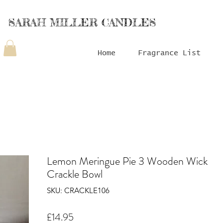
SARAH MILLER CANDLES
Home
Fragrance List
Lemon Meringue Pie 3 Wooden Wick
Crackle Bowl
SKU: CRACKLE106
Price
£14.95