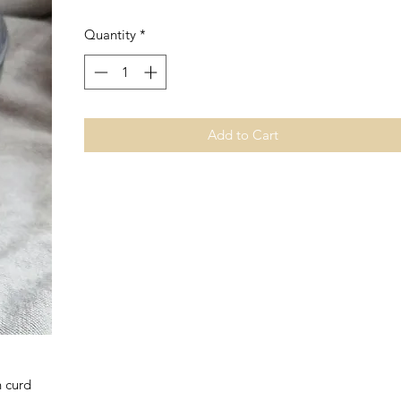
Quantity
*
Add to Cart
n curd