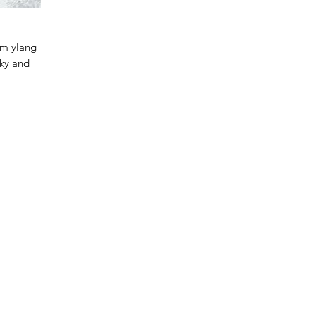
rm ylang
sky and