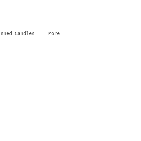
inned Candles
More