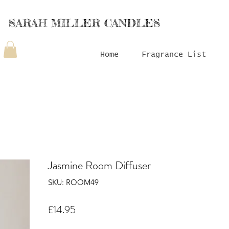
SARAH MILLER CANDLES
Home
Fragrance List
Jasmine Room Diffuser
SKU: ROOM49
Price
£14.95