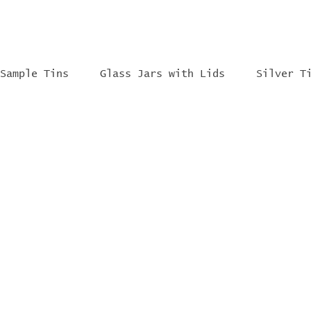
Sample Tins
Glass Jars with Lids
Silver T