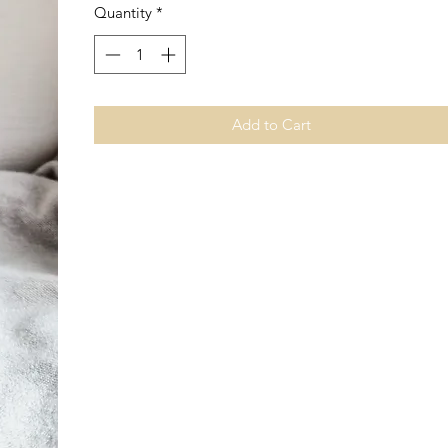
Quantity
*
Add to Cart