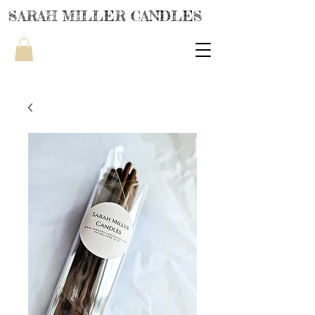
SARAH MILLER CANDLES