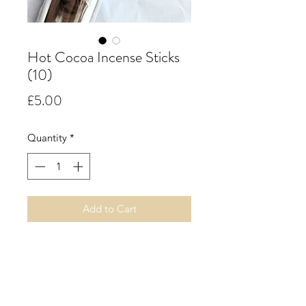
Hot Cocoa Incense Sticks
(10)
Price
£5.00
Quantity
*
Add to Cart
Hot Cocoa.
Nothing quite says it's good to be
home like a steaming mug of hot
cocoa. This delicious scent