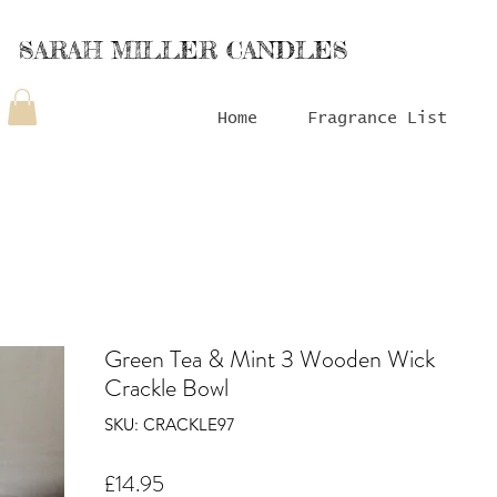
SARAH MILLER CANDLES
Home
Fragrance List
Green Tea & Mint 3 Wooden Wick
Crackle Bowl
SKU: CRACKLE97
Price
£14.95