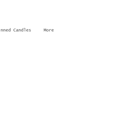
inned Candles
More