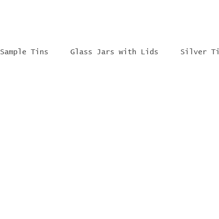
Sample Tins
Glass Jars with Lids
Silver T