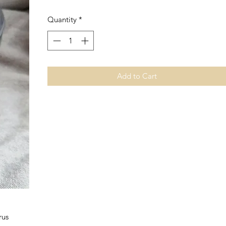
Quantity
*
Add to Cart
rus