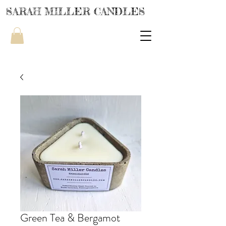
SARAH MILLER CANDLES
Green Tea & Bergamot