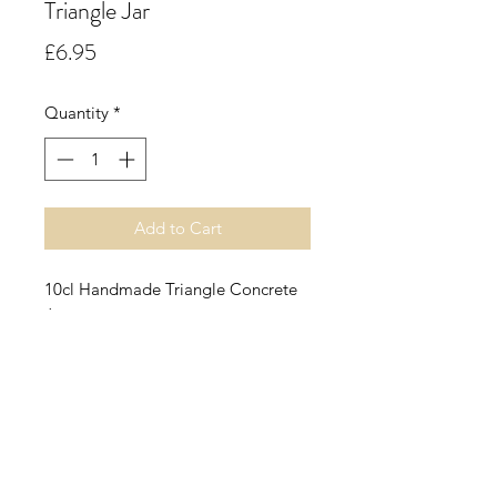
Triangle Jar
Price
£6.95
Quantity
*
Add to Cart
10cl Handmade Triangle Concrete
Jar.
Green Tea & Bergamot.
A fresh and vibrant floral green tea
accord with notes of soft cool
stems, bergamot, sweet rose, lily,
dry leaf tea and a base of amber.