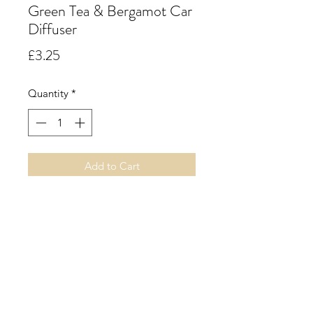
Green Tea & Bergamot Car
Diffuser
Price
£3.25
Quantity
*
Add to Cart
Green Tea & Bergamot.
A fresh and vibrant floral green tea
accord with notes of soft cool
stems, bergamot, sweet rose, lily,
dry leaf tea and a base of amber.