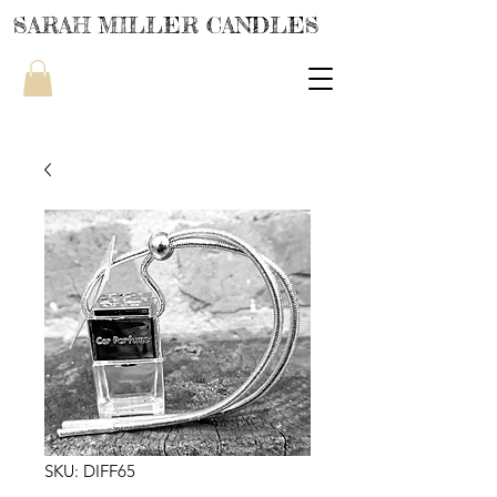
SARAH MILLER CANDLES
SKU: DIFF65