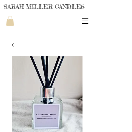
SARAH MILLER CANDLES