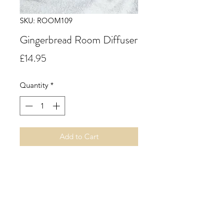
SKU: ROOM109
Gingerbread Room Diffuser
Price
£14.95
Quantity
*
Add to Cart
Gingerbread. A freshly baked
gingerbread aroma opening with
top notes of rich warm spicy ginger
blended with mouth-watering notes
of cinnamon, orange, buttery biscuit
and a whisper of sweet sugary