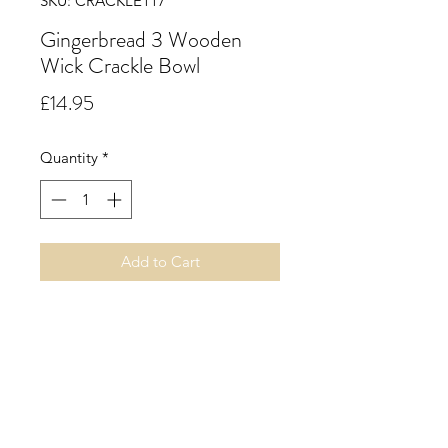
SKU: CRACKLE117
Gingerbread 3 Wooden
Wick Crackle Bowl
Price
£14.95
Quantity
*
Add to Cart
Gingerbread. A spicy gingerbread
accord with uplifting top notes of
citrus nuances leading to a warm
heart of cinnamon, clove, ginger
and nutmeg on a rich base of vanilla
cake.