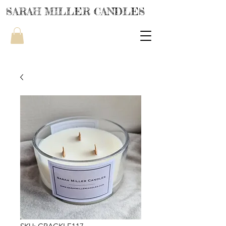
SARAH MILLER CANDLES