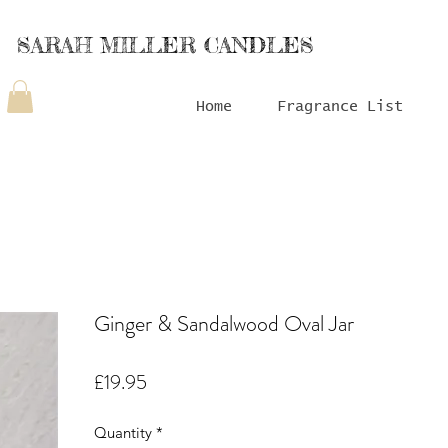
SARAH MILLER CANDLES
Home
Fragrance List
Ginger & Sandalwood Oval Jar
Price
£19.95
Quantity
*