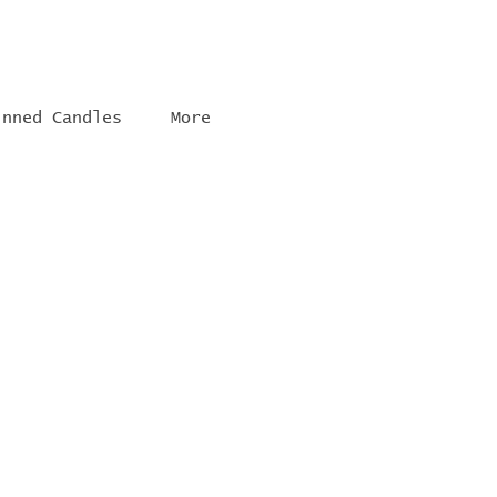
inned Candles
More