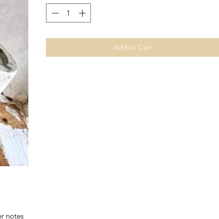
Add to Cart
er notes