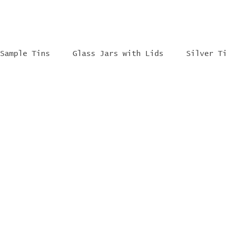
Sample Tins
Glass Jars with Lids
Silver T