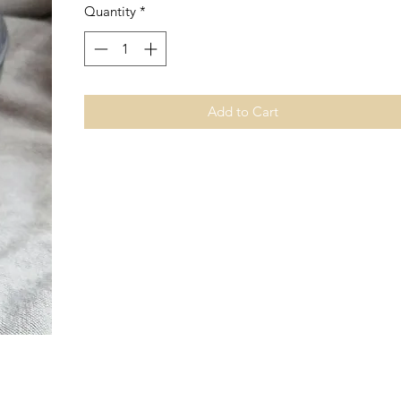
Quantity
*
Add to Cart