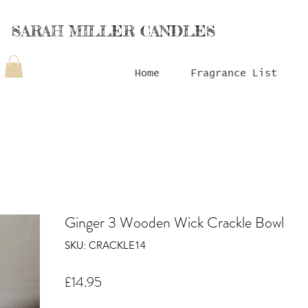
SARAH MILLER CANDLES
Home
Fragrance List
Ginger 3 Wooden Wick Crackle Bowl
SKU: CRACKLE14
Price
£14.95