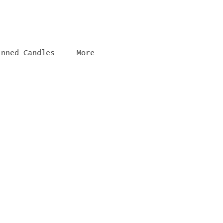
inned Candles
More