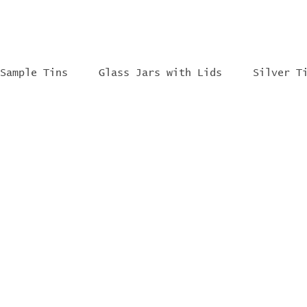
Sample Tins
Glass Jars with Lids
Silver T