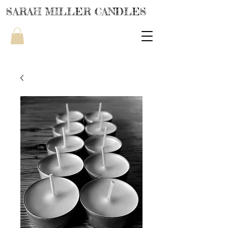
SARAH MILLER CANDLES