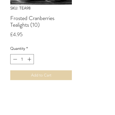
SKU: TEA98
Frosted Cranberries
Tealights (10)
Price
£4.95
Quantity
*
Add to Cart
Frosted Cranberries. A delicious
edible aroma opening with a festive
red berry blend of cranberry and
raspberry, followed by green apple
and grape with citrus hints. All this