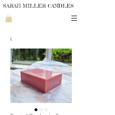
SARAH MILLER CANDLES