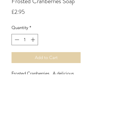
Frosted Cranberries Soap
Price
£2.95
Quantity
*
Add to Cart
Frosted Cranberries. A delicious
edible aroma opening with a festive
red berry blend of cranberry and
raspberry, followed by green apple
and grape with citrus hints. All this
rests on a sweet, powdery base of
warming vanilla.