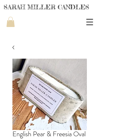
SARAH MILLER CANDLES
English Pear & Freesia Oval