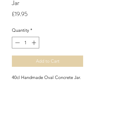
Jar
Price
£19.95
Quantity
*
Add to Cart
40cl Handmade Oval Concrete Jar.
English Pear & Freesia.
A fresh fruity floral accord with
notes of juicy pear, followed by soft
florals of freesia and rose supported
by patchouli, amber and sheer
musk.