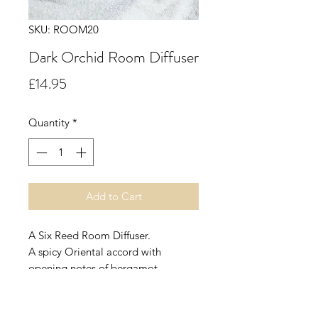
SKU: ROOM20
Dark Orchid Room Diffuser
Price
£14.95
Quantity
*
Add to Cart
A Six Reed Room Diffuser.
A spicy Oriental accord with
opening notes of bergamot,
orange, ginger, pepper, clove,
thyme, apple, cassis, plum, coconut
and peach leading into a floral