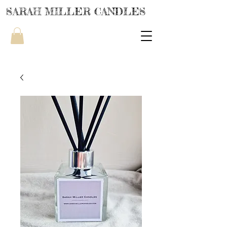
SARAH MILLER CANDLES