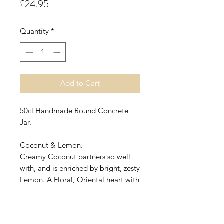
Price
£24.95
Quantity
*
Add to Cart
50cl Handmade Round Concrete
Jar.
Coconut & Lemon.
Creamy Coconut partners so well
with, and is enriched by bright, zesty
Lemon. A Floral, Oriental heart with
a Vanilla base is completes this
delicious fragrance!
A wonderfully light fragrance, not