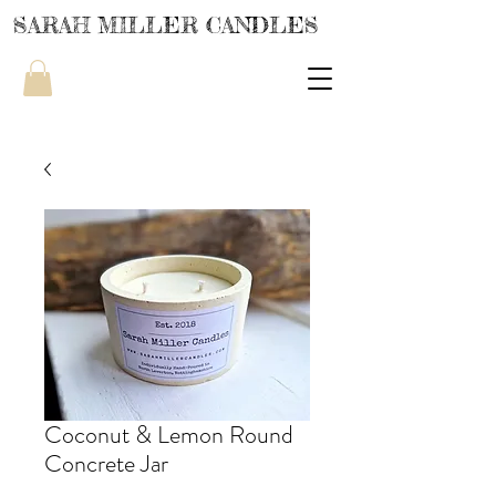
SARAH MILLER CANDLES
Coconut & Lemon Round
Concrete Jar