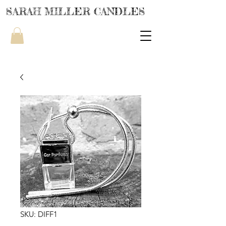
SARAH MILLER CANDLES
SKU: DIFF1