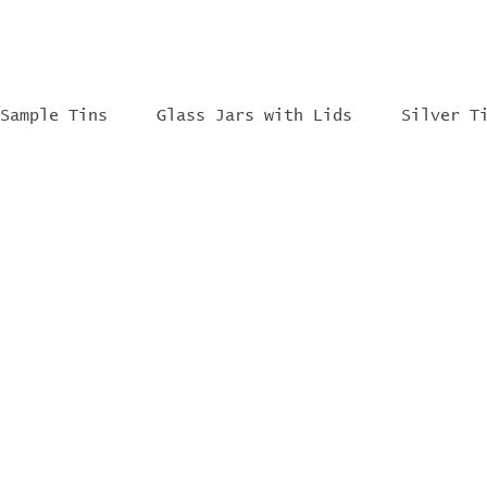
Sample Tins
Glass Jars with Lids
Silver T