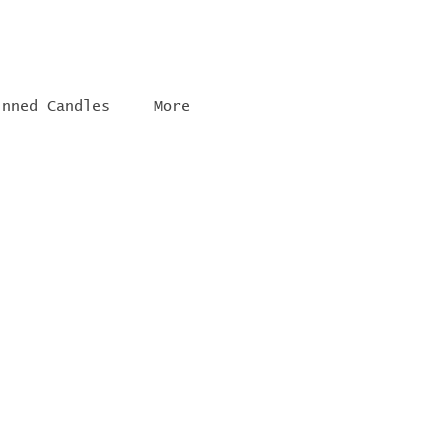
inned Candles
More