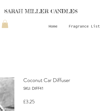
SARAH MILLER CANDLES
Home
Fragrance List
Coconut Car Diffuser
SKU: DIFF41
Price
£3.25