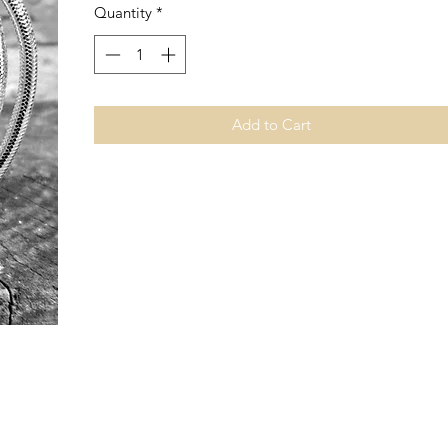
Quantity
*
Add to Cart