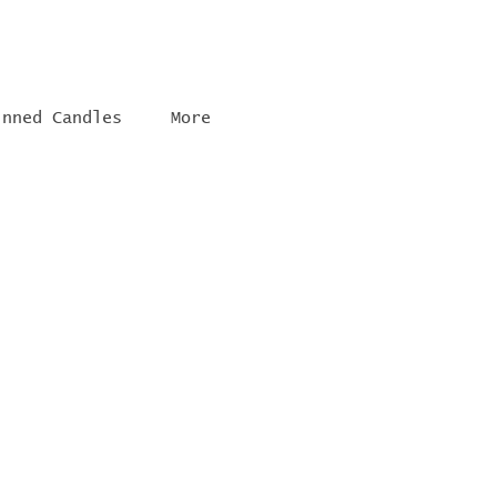
inned Candles
More