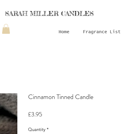
SARAH MILLER CANDLES
Home
Fragrance List
Cinnamon Tinned Candle
Price
£3.95
Quantity
*