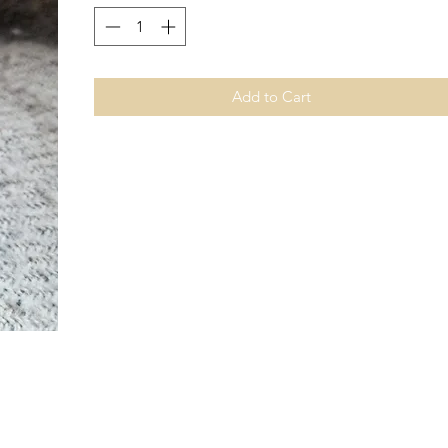
Add to Cart