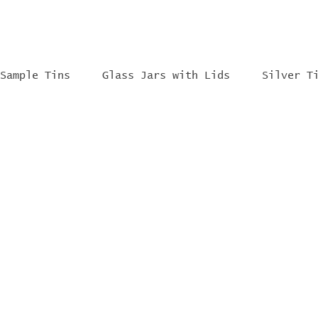
Sample Tins
Glass Jars with Lids
Silver T