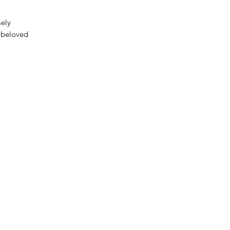
mely
 beloved