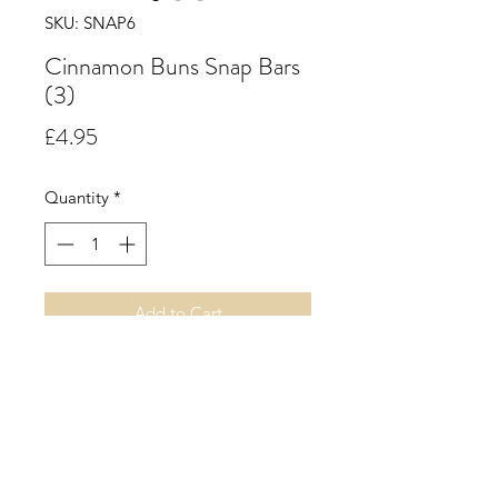
SKU: SNAP6
Cinnamon Buns Snap Bars
(3)
Price
£4.95
Quantity
*
Add to Cart
Cinnamon Buns.
A rich spicy accord of warm
cinnamon supported by creamy
nutmeg and a hint of clove with a
soft fruity background.