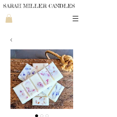
SARAH MILLER CANDLES