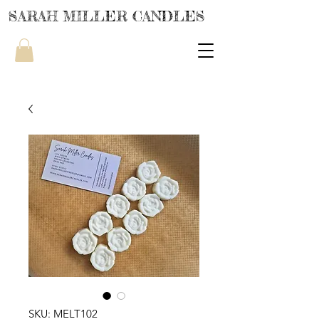
SARAH MILLER CANDLES
SKU: MELT102