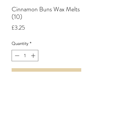
Cinnamon Buns Wax Melts
(10)
Price
£3.25
Quantity
*
Add to Cart
Cinnamon Buns. A rich spicy accord
of warm cinnamon supported by
creamy nutmeg and a hint of clove
with a soft fruity background.