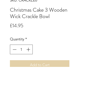
SKU: CRACKLE6
Christmas Cake 3 Wooden
Wick Crackle Bowl
Price
£14.95
Quantity
*
Add to Cart
50cl. Christmas Cake.
A spicy edible seasonal type accord
with notes of raisins, figs, hints of
pear, cinnamon, clove and vanilla,
evoking Christmas cake.