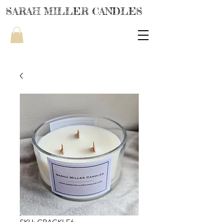
SARAH MILLER CANDLES