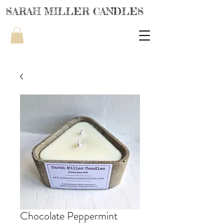
SARAH MILLER CANDLES
Chocolate Peppermint