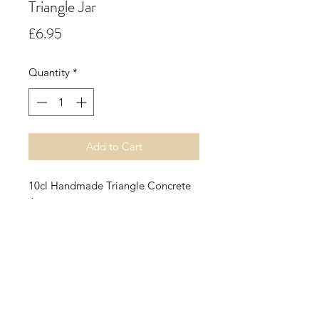
Triangle Jar
Price
£6.95
Quantity
*
Add to Cart
10cl Handmade Triangle Concrete
Jar.
Chocolate Peppermint.
A mouthwatering blend of smooth
milky white chocolate with
refreshing notes of sweet
peppermint.