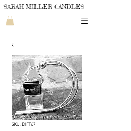
SARAH MILLER CANDLES
SKU: DIFF67